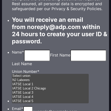
Rest assured, all personal data is encrypted and
safeguarded per our Privacy & Security Policies.
You will receive an email
from noreply@adp.com within
24 hours to create your user ID &
password.
Name
*
First Name
Last Name
Union Number
*
Email
*