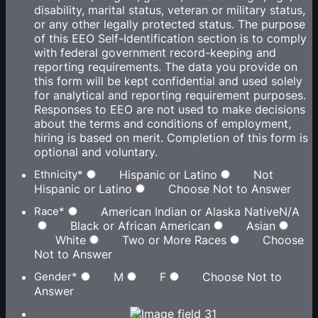
disability, marital status, veteran or military status,
or any other legally protected status. The purpose
of this EEO Self-Identification section is to comply
with federal government record-keeping and
reporting requirements. The data you provide on
this form will be kept confidential and used solely
for analytical and reporting requirement purposes.
Responses to EEO are not used to make decisions
about the terms and conditions of employment,
hiring is based on merit. Completion of this form is
optional and voluntary.
Ethnicity
*
Hispanic or Latino
Not
Hispanic or Latino
Choose Not to Answer
Race
*
American Indian or Alaska NativeN/A
Black or African American
Asian
White
Two or More Races
Choose
Not to Answer
Gender
*
M
F
Choose Not to
Answer