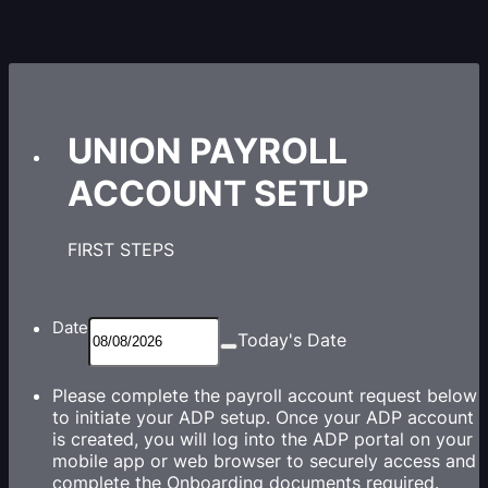
UNION PAYROLL
ACCOUNT SETUP
FIRST STEPS
Date
Today's Date
Please complete the payroll account request below
to initiate your ADP setup. Once your ADP account
is created, you will log into the ADP portal on your
mobile app or web browser to securely access and
complete the Onboarding documents required.