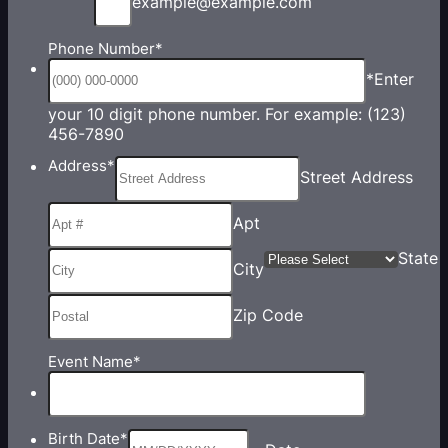
example@example.com
Phone Number
*
*Enter
your 10 digit phone number. For example: (123)
Format: (000) 000-0000.
456-7890
Address
*
Street Address
Apt
State
City
Zip Code
Event Name
*
Birth Date
*