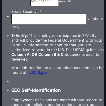
Date
Social Security #
*
Numbers
Only
E-Verify:
This employer participates in E-Verify
and will provide the Federal Government with your
Form I-9 information to confirm that you are
authorized to work in the U.S. Per USCIS guidelines
Column A; OR Column B & C
documents must be
reviewed.
More information on acceptable documents can be
found at:
USCIS.gov
EEO Self-Identification
Employment decisions are made without regard to
race, color, religion, gender, national origin, age,